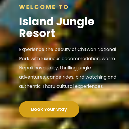
WELCOME TO
Island Jungle
Resort
Experience the beauty of Chitwan National
Park with luxurious accommodation, warm
Nepali hospitality, thrilling jungle
adventures, canoe rides, bird watching and
authentic Tharu cultural experiences.
Book Your Stay