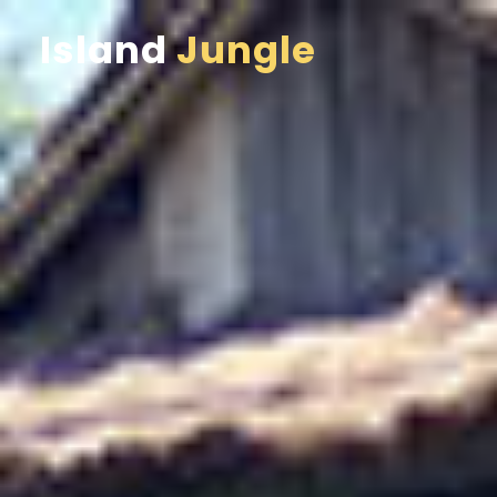
Island
Jungle