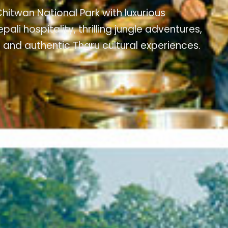
hitwan National Park with luxurious
 hospitality, thrilling jungle adventures,
 and authentic Tharu cultural experiences.