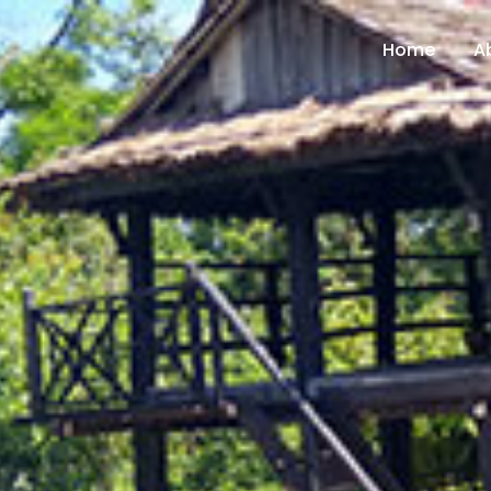
Home
A