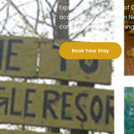
Experience the beauty of C
accommodation, warm Nepali
canoe rides, bird watching
Book Your Stay