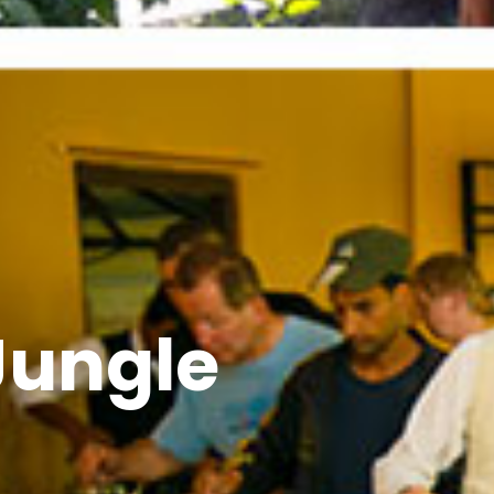
Jungle