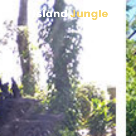
Island
Jungle