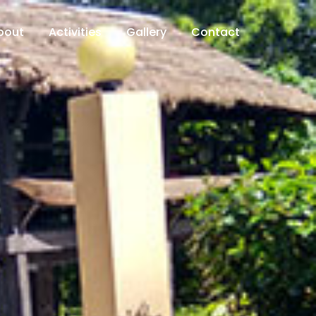
bout
Activities
Gallery
Contact