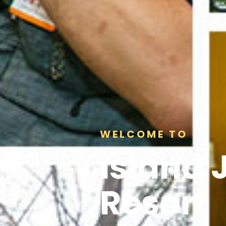
WELCOME TO
Island 
Resort