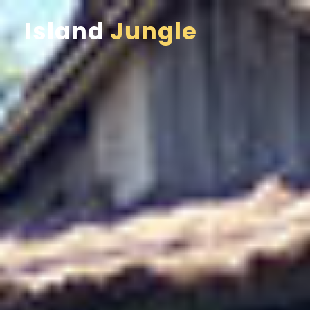
Island
Jungle