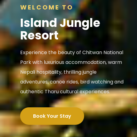
WELCOME TO
Island Jungle
Resort
Experience the beauty of Chitwan National
Park with luxurious accommodation, warm
Nepali hospitality, thrilling jungle
adventures, canoe rides, bird watching and
authentic Tharu cultural experiences.
Book Your Stay