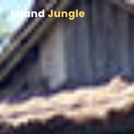
Island
Jungle