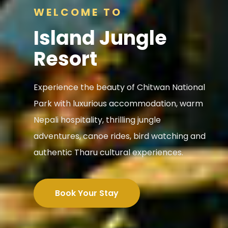
WELCOME TO
Island Jungle
Resort
Experience the beauty of Chitwan National
Park with luxurious accommodation, warm
Nepali hospitality, thrilling jungle
adventures, canoe rides, bird watching and
authentic Tharu cultural experiences.
Book Your Stay